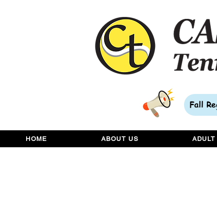
Fall R
HOME
ABOUT US
ADULT