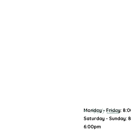
Apply
Here
Monday - Friday:
8:0
Saturday - Sunday​:
8
6:00pm