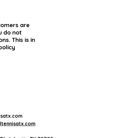
stomers are
u do not
ns. This is in
policy
isatx.com
tennisatx.com