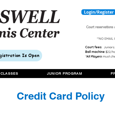
Login/Register
Court reservations 
**NO EMAIL
Court fees
:
Juniors:
Ball machine
$22/hou
egistration Is Open
*All Players
must che
 CLASSES
JUNIOR PROGRAM
P
Credit Card Policy