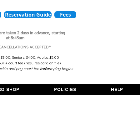
Reservation Guide
Fees
are taken 2 days in advance,
starting
at 8:45am
 CANCELLATIONS ACCEPTED**
 $3.00,
Seniors: $4.00,
Adults: $5.00
r + court fee (requires card on file)
ckin and pay court fee
before
play begins
RO SHOP
POLICIES
HELP