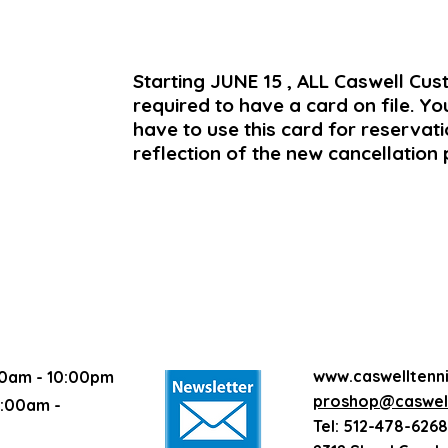
Starting JUNE 15 , ALL Caswell Cu
required to have a card on file. Yo
have to use this card for reservatio
reflection of the new cancellation 
www.caswelltenn
0am - 10:00pm
proshop@caswell
:00am -
Tel: 512-478-6268