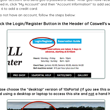
ed in, click "My Account" and then "Account Information" to add se
6 to add a credit card.
o not have an account, follow the steps below:
ick the Login/Register Button in the Header of Caswell's 
ase choose the "desktop" version of 10sPortal (if you see this 
using a desktop or laptop to access this site and
not
a hand h