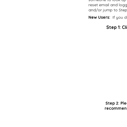
reset email and logg
and/or jump to Step 
New Users:
If you d
Step 1:
Cl
Step 2:
Ple
recommend 