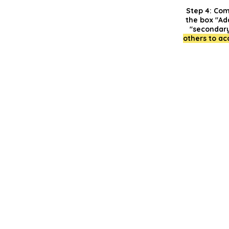
Step 4:
Compl
the box "Ad
"secondary
others to ac