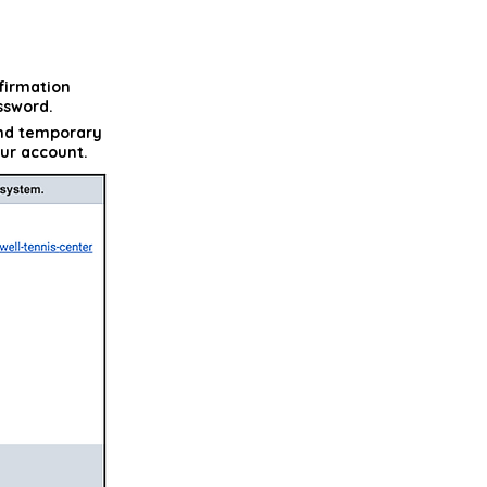
firmation
ssword.
and temporary
our account.