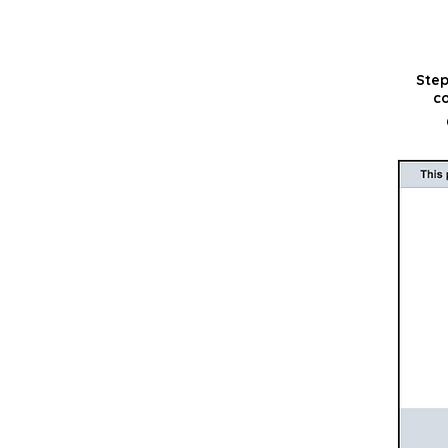
Step
co