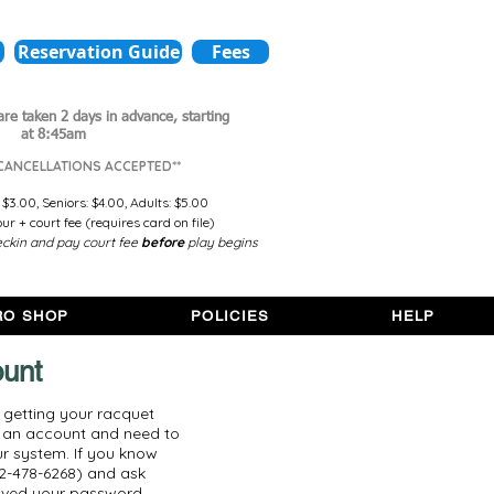
Reservation Guide
Fees
are taken 2 days in advance,
starting
at 8:45am
 CANCELLATIONS ACCEPTED**
 $3.00,
Seniors: $4.00,
Adults: $5.00
r + court fee (requires card on file)
ckin and pay court fee
before
play begins
RO SHOP
POLICIES
HELP
ount
, getting your racquet
e an account and need to
r system. If you know
2-478-6268) and ask
eived your password