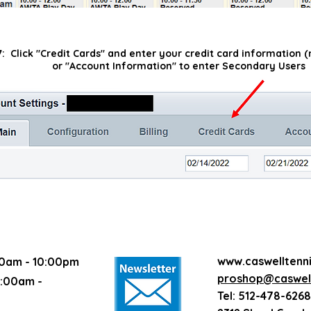
7: Click "Credit Cards" and enter your credit card information
or "Account Information" to enter Secondary Users
www.caswelltenn
0am - 10:00pm
proshop@caswell
:00am -
Tel: 512-478-6268