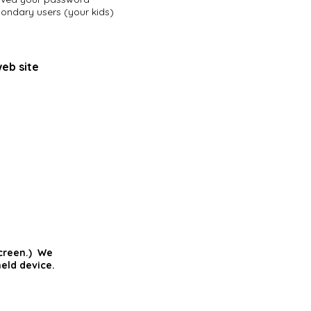
condary users (your kids)
web site
screen.) We
eld device.