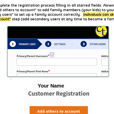
ete the registration process filling in all starred fields.
Paren
d others to account" to add family members (your kids) to you
 users" to set up a family account correctly.
Individuals
can sk
count"
step (add secondary users at any time to become a fam
Your Name