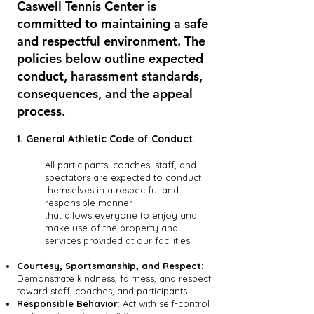
Caswell Tennis Center is
committed to maintaining a safe
and respectful environment. The
policies below outline expected
conduct, harassment standards,
consequences, and the appeal
process.
1. General Athletic Code of Conduct
All participants, coaches, staff, and
spectators are expected to conduct
themselves in a respectful and
responsible manner
that allows everyone to enjoy and
make use of the property and
services provided at our facilities.
Courtesy, Sportsmanship, and Respect:
Demonstrate kindness, fairness, and respect
toward staff, coaches, and participants.
Responsible Behavior
: Act with self-control