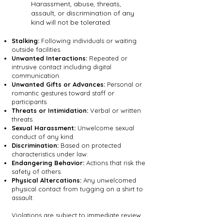
Harassment, abuse, threats,
assault, or discrimination of any
kind will not be tolerated.
Stalking:
Following individuals or waiting
outside facilities.
Unwanted Interactions:
Repeated or
intrusive contact including digital
communication.
Unwanted Gifts or Advances:
Personal or
romantic gestures toward staff or
participants.
Threats or Intimidation:
Verbal or written
threats.
Sexual Harassment:
Unwelcome sexual
conduct of any kind.
Discrimination:
Based on protected
characteristics under law.
Endangering Behavior:
Actions that risk the
safety of others.
Physical Altercations:
Any unwelcomed
physical contact from tugging on a shirt to
assault.
Violations are subject to immediate review