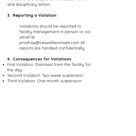
and disciplinary action.
3. Reporting a Violation
Violations should be reported to
facility management in person or via
email at
proshop@caswelltennisatx.com
All
reports are handled confidentially.
4. Consequences for Violations
First Violation: Dismissal from the facility for
the day.
Second Violation: Two-week suspension.
Third Violation: One-month suspension.
Fourth Violation: Three-month suspension
or possible permanent ban.
Immediate Suspension: Applied at staff
discretion for safety concerns. Decisions
are final.
5. Appeal Process
Submission of Appeal
Appeals must be submitted within 7 days.