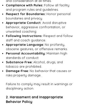
and consideration at all times.
Compliance with Rules:
Follow all facility
and program rules and guidelines.
Respect for Boundaries:
Honor personal
boundaries and privacy.
Appropriate Conduct
: Avoid disruptive
behavior, aggressive confrontation, or
unwanted coaching.
Following Instructions:
Respect and follow
staff and coach guidance.
Appropriate Language:
No profanity,
obscene gestures, or offensive remarks.
Personal Accountability:
Maintain high
standards of conduct.
Substance-Free:
Alcohol, drugs, and
tobacco are prohibited.
Damage-Free:
No behavior that causes or
risks property damage.
Failure to comply may result in warnings or
disciplinary action.
2. Harassment and Inappropriate
Behavior Policy