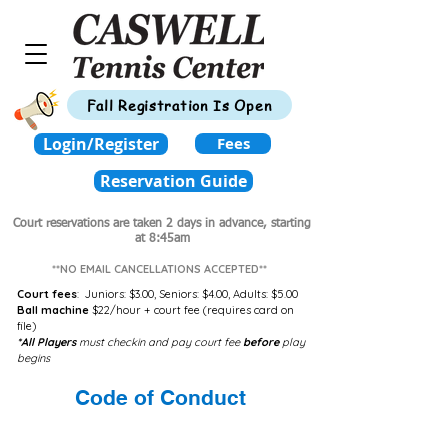
Fall Registration Is Open
Login/Register
Fees
Reservation Guide
Court reservations are taken 2 days in advance,
starting
at 8:45am
**NO EMAIL CANCELLATIONS ACCEPTED**
Court fees
:
Juniors: $3.00,
Seniors: $4.00,
Adults: $5.00
Ball machine
$22/hour + court fee (requires card on
file)
*All Players
must checkin and pay court fee
before
play
begins
Code of Conduct