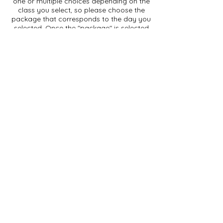
one or multiple choices depending on the
class you select, so please choose the
package that corresponds to the day you
selected. Once the "package" is selected
a "next" button will appear to take you to
the payment screen.
After clicking the "next" button, you will be
taken to the payment screen. Having a
credit card "on file" speeds up the
process, otherwise you will have to type
in your credit card numbers, expiration
date and CVV code. Click "Make
Payment" after choosing your payment