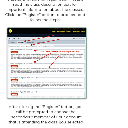
read the class description text for
important information about the classes.
Click the "Register" button to proceed and
follow the steps.
After clicking the "Register" button, you
will be prompted to choose the
"secondary" member of your account
that is attending the class you selected