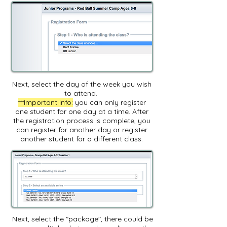
Next, select the day of the week you wish
to attend.
***Important Info:
you can only register
one student for one day at a time. After
the registration process is complete, you
can register for another day or register
another student for a different class.
Next, select the "package", there could be