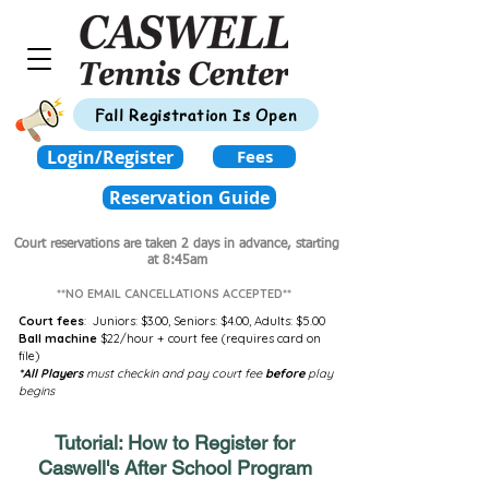
Fall Registration Is Open
Login/Register
Fees
Reservation Guide
Court reservations are taken 2 days in advance,
starting
at 8:45am
**NO EMAIL CANCELLATIONS ACCEPTED**
Court fees
:
Juniors: $3.00,
Seniors: $4.00,
Adults: $5.00
Ball machine
$22/hour + court fee (requires card on
file)
*All Players
must checkin and pay court fee
before
play
begins
Tutorial: How to Register for
Caswell's After School Program