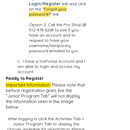
Login/Register
link and click
on the "
Forgot your
password?
" link.
Option 2: Call the Pro Shop @
512-478-6268
to see if you
have an account and to
request to have your
username/temporary
password emailed to you.
c. I have a 10sPortal Account and I
am able to login and access my
account.
Ready to Register
Important Information:
Please note that
before registration goes live the
"Junior Program Tab" will not display
the information seen in the image
below.
After logging in click the Activities Tab >
Junior Program Tab to display the
classes available for registration. Please