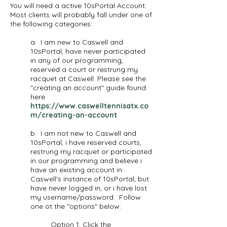
You will need a active 10sPortal Account.
Most clients will probably fall under one of
the following categories:
a. I am new to Caswell and
10sPortal, have never participated
in any of our programming,
reserved a court or restrung my
racquet at Caswell. Please see the
"creating an account" guide found
here
https://www.caswelltennisatx.co
m/creating-an-account
b. I am not new to Caswell and
10sPortal, i have reserved courts,
restrung my racquet or participated
in our programming and believe i
have an existing account in
Caswell's instance of 10sPortal, but
have never logged in, or i have lost
my username/password. Follow
one ot the "options" below:
Option 1: Click the