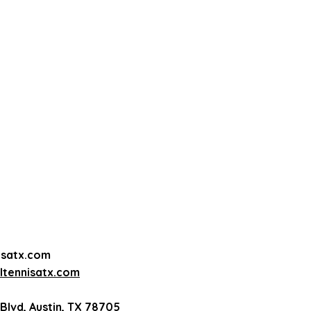
5 each
ents - $35 each
ents - $30 each
ents - $25 each
ents - $22 each
 (12 players max)
ayers max)
50 each
h
acket
isatx.com
tennisatx.com
Blvd, Austin, TX 78705