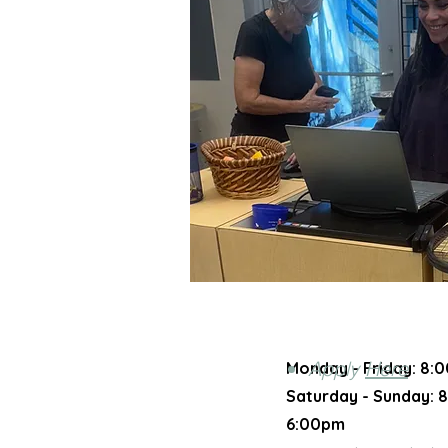
Apply
Here
Monday - Friday:
8:0
Saturday - Sunday​:
8
6:00pm