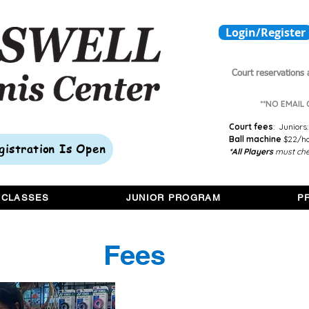
Login/Register
Court reservations 
**NO EMAIL
Court fees
:
Juniors:
Ball machine
$22/hou
egistration Is Open
*All Players
must che
 CLASSES
JUNIOR PROGRAM
P
Fees
1 hour private lesson - $75