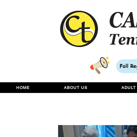
Fall R
HOME
ABOUT US
ADULT