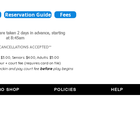
Reservation Guide
Fees
are taken 2 days in advance,
starting
at 8:45am
 CANCELLATIONS ACCEPTED**
 $3.00,
Seniors: $4.00,
Adults: $5.00
r + court fee (requires card on file)
ckin and pay court fee
before
play begins
RO SHOP
POLICIES
HELP