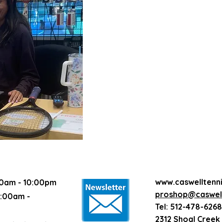
1/2 hour private lesson - $45
1 hour semi-private lesson - $4
1 hour group lesson with 3 stud
1 hour group lesson with 4 stud
1 hour group lesson with 5 stud
1 hour group lesson with 6 stud
1.5 hour NTRP clinic - $32 each
1 hour cardio - $22 each (12 pl
Match play Round Robin - $27.
Singles match play - $27.50 eac
Stringing fee (labor) - $22 per r
www.caswelltenn
0am - 10:00pm
proshop@caswell
:00am -
Tel: 512-478-6268
2312 Shoal Creek 