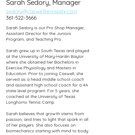
Sarah Sedory, Manager
sedory@caswelltennisatx.com
361-522-3666
Sarah Sedory is our Pro Shop Manager,
Assistant Director for the Juniors
Program, and Teaching Pro.
Sarah grew up in South Texas and played
at the University of Mary-Hardin Baylor
where she obtained her Bachelors in
Exercise Physiology and Masters in
Education. Prior to joining Caswell, she
served as a head middle school coach
and assistant high school coach for a 4A
state level program. For 5 years, she
coached at the University of Texas
Longhorns Tennis Camp.
Sarah believes that growth stems from
passion, and tries to light that spark in all
of her players. She also focuses on
biomechanics starting with mind to body