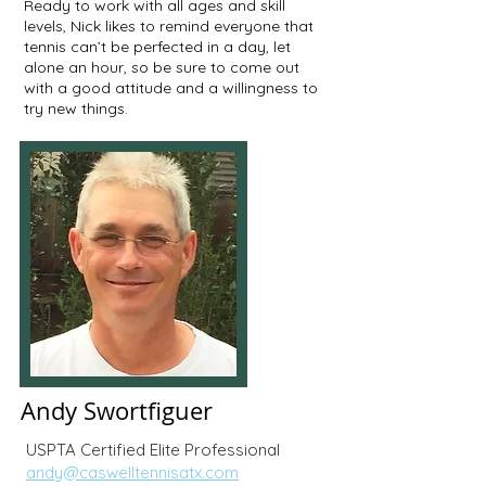
Ready to work with all ages and skill
levels, Nick likes to remind everyone that
tennis can’t be perfected in a day, let
alone an hour, so be sure to come out
with a good attitude and a willingness to
try new things.
Andy Swortfiguer
USPTA Certified Elite Professional
andy@caswelltennisatx.com