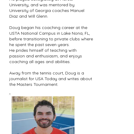
University, and was mentored by
University of Georgia coaches Manuel
Diaz and Will Glenn.
Doug began his coaching career at the
USTA National Campus in Lake Nona, FL,
before transitioning to private clubs where
he spent the past seven years.
He prides himself of teaching with
passion and enthusiasm, and enjoys
coaching all ages and abilities.
Away from the tennis court, Doug is a
journalist for USA Today and writes about
the Masters Tournament.