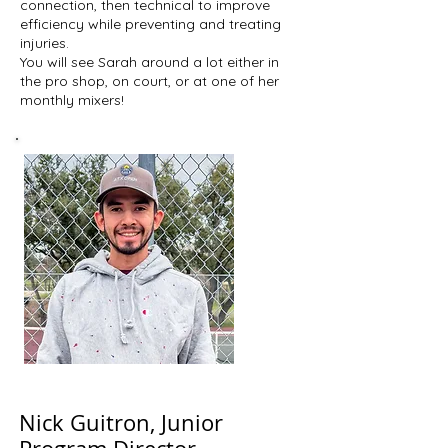
connection, then technical to improve
efficiency while preventing and treating
injuries.
You will see Sarah around a lot either in
the pro shop, on court, or at one of her
monthly mixers!
Nick Guitron, Junior