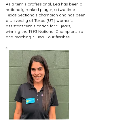
As a tennis professional, Lea has been a
nationally ranked player, a two time
Texas Sectionals champion and has been
a University of Texas (UT) women's
assistant tennis coach for 5 years,
winning the 1993 National Championship
and reaching 3 Final Four finishes.