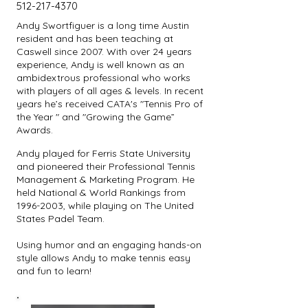
512-217-4370
Andy Swortfiguer is a long time Austin
resident and has been teaching at
Caswell since 2007. With over 24 years
experience, Andy is well known as an
ambidextrous professional who works
with players of all ages & levels. In recent
years he’s received CATA's "Tennis Pro of
the Year " and "Growing the Game”
Awards.
Andy played for Ferris State University
and pioneered their Professional Tennis
Management & Marketing Program. He
held National & World Rankings from
1996-2003
, while playing on The United
States Padel Team.
Using humor and an engaging hands-on
style allows Andy to make tennis easy
and fun to learn!