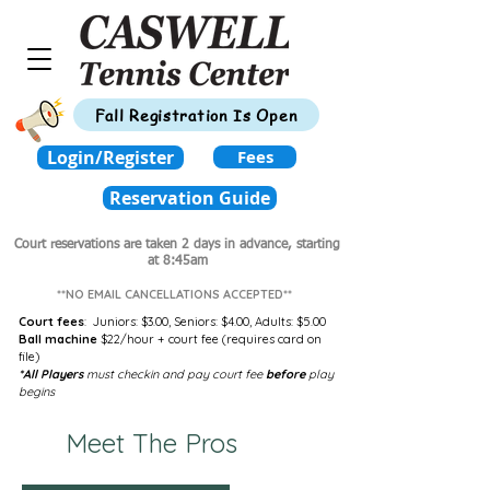
Fall Registration Is Open
Login/Register
Fees
Reservation Guide
Court reservations are taken 2 days in advance,
starting
at 8:45am
**NO EMAIL CANCELLATIONS ACCEPTED**
Court fees
:
Juniors: $3.00,
Seniors: $4.00,
Adults: $5.00
Ball machine
$22/hour + court fee (requires card on
file)
*All Players
must checkin and pay court fee
before
play
begins
Meet The Pros