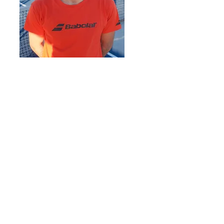
Oliver Johnson
oliver@caswelltennisatx.com
512-423-9505
Oliver was raised in Siracusa, Italy. where
he trained and competed on the clay
courts of nationally recognized Italian
academies. At seventeen, he moved to
Texas and joined Austin High School’s
varsity team, where he won playoff
tournaments and competed in the highest
division at the district, regional, and state
levels.
Oliver brings a rich international
background to his coaching. His style