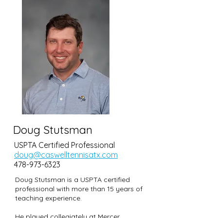
Doug Stutsman
USPTA Certified Professional
doug@caswelltennisatx.com
478-973-6323
Doug Stutsman is a USPTA certified
professional with more than 15 years of
teaching experience.
He played collegiately at Mercer