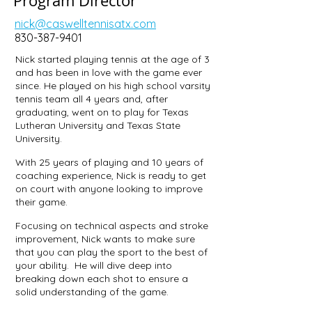
Program Director
nick@caswelltennisatx.com
830-387-9401
Nick started playing tennis at the age of 3
and has been in love with the game ever
since. He played on his high school varsity
tennis team all 4 years and, after
graduating, went on to play for Texas
Lutheran University and Texas State
University.
With 25 years of playing and 10 years of
coaching experience, Nick is ready to get
on court with anyone looking to improve
their game.
Focusing on technical aspects and stroke
improvement, Nick wants to make sure
that you can play the sport to the best of
your ability. He will dive deep into
breaking down each shot to ensure a
solid understanding of the game.