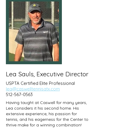
Lea Sauls, Executive Director
USPTA Certified Elite Professional
lea@caswelltennisatx.com
512-567-0563
Having taught at Caswell for many years,
Lea considers it his second home. His
extensive experience, his passion for
tennis, and his eagerness for the Center to
thrive make for a winning combination!