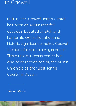
to Caswell
Built in 1946, Caswell Tennis Center
has been an Austin icon for
decades. Located at 24th and
Lamar, its central location and
historic significance makes Caswell
the hub of tennis activity in Austin.
This municipal tennis center has
also been recognized by the Austin
Chronicle as the "Best Tennis
Courts" in Austin.
Read More