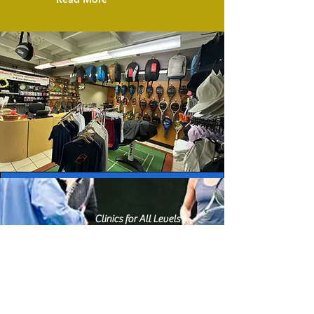
Clinics for All Levels
Fun Cardio Workouts