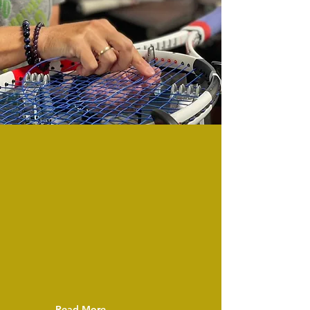
In our fully
stocked
Proshop
we
offer a
great
selection of
racquets:
Wilson,
Babolat,
Head, and
Yonex plus
demos of all models.
Read More