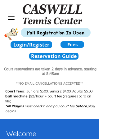
Fall Registration Is Open
Login/Register
Fees
Reservation Guide
Court reservations are taken 2 days in advance,
starting
at 8:45am
**NO EMAIL CANCELLATIONS ACCEPTED**
Court fees
:
Juniors: $3.00,
Seniors: $4.00,
Adults: $5.00
Ball machine
$22/hour + court fee (requires card on
file)
*All Players
must checkin and pay court fee
before
play
begins
Welcome